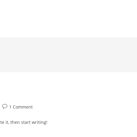
Post
1 Comment
comments:
e it, then start writing!