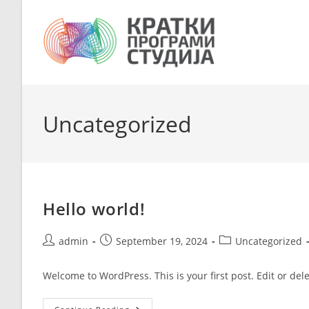
Skip
to
content
Uncategorized
Hello world!
Post
Post
Post
admin
September 19, 2024
Uncategorized
author:
published:
category:
Welcome to WordPress. This is your first post. Edit or delet